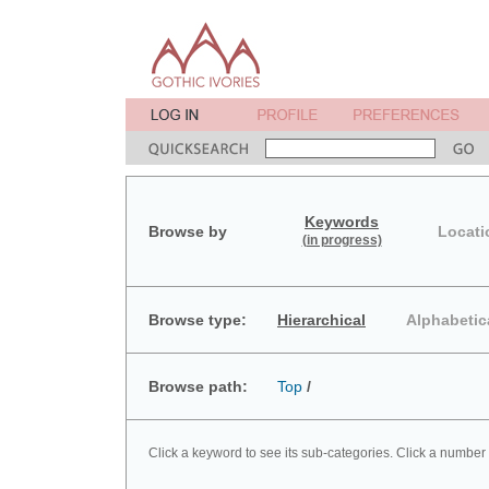
Keywords
Browse by
Locati
(in progress)
Browse type:
Hierarchical
Alphabetic
Browse path:
Top
/
Click a keyword to see its sub-categories. Click a number 