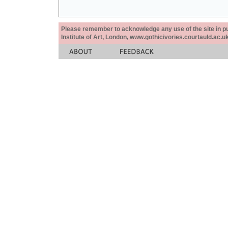
Please remember to acknowledge any use of the site in pub
Institute of Art, London, www.gothicivories.courtauld.ac.uk