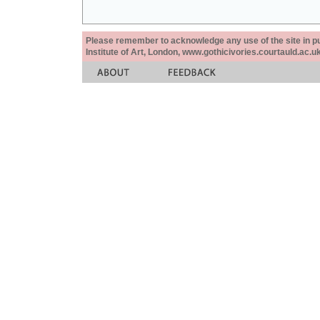
Please remember to acknowledge any use of the site in pub
Institute of Art, London, www.gothicivories.courtauld.ac.uk