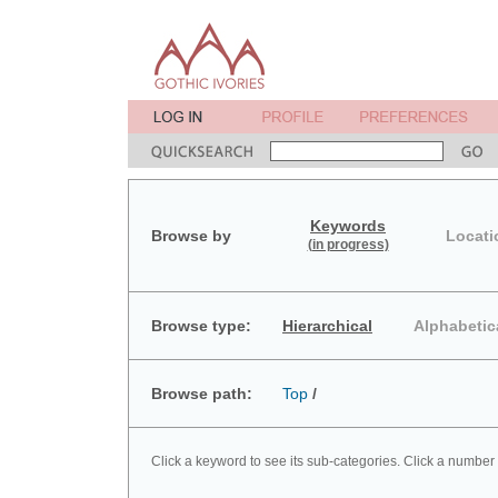
Keywords
Browse by
Locati
(in progress)
Browse type:
Hierarchical
Alphabetic
Browse path:
Top
/
Click a keyword to see its sub-categories. Click a number 