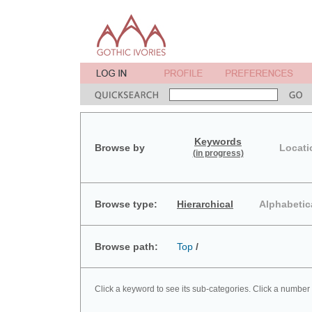
Keywords
Browse by
Locati
(in progress)
Browse type:
Hierarchical
Alphabetic
Browse path:
Top
/
Click a keyword to see its sub-categories. Click a number 