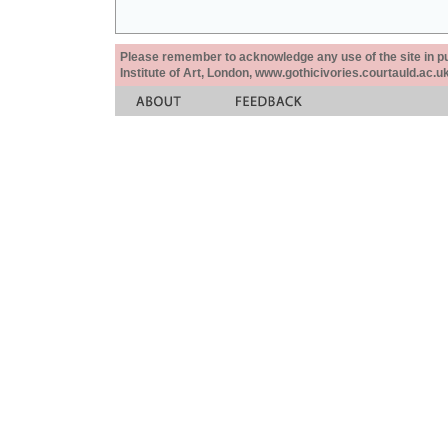
Please remember to acknowledge any use of the site in pub
Institute of Art, London, www.gothicivories.courtauld.ac.uk