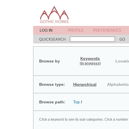
Keywords
Browse by
Locati
(in progress)
Browse type:
Hierarchical
Alphabetic
Browse path:
Top
/
Click a keyword to see its sub-categories. Click a number 