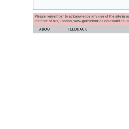
Please remember to acknowledge any use of the site in pub
Institute of Art, London, www.gothicivories.courtauld.ac.uk