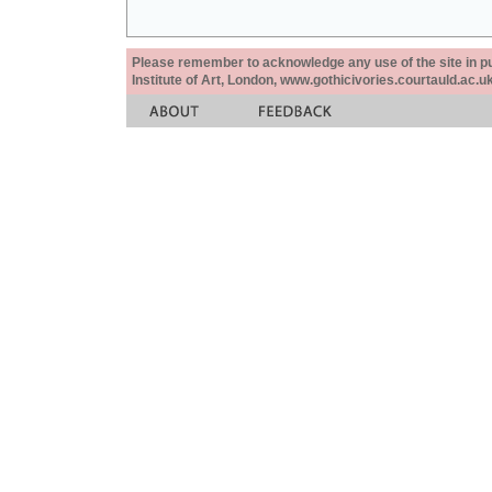
Please remember to acknowledge any use of the site in pub
Institute of Art, London, www.gothicivories.courtauld.ac.uk