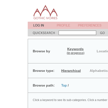
Keywords
Browse by
Locati
(in progress)
Browse type:
Hierarchical
Alphabetic
Browse path:
Top
/
Click a keyword to see its sub-categories. Click a number 