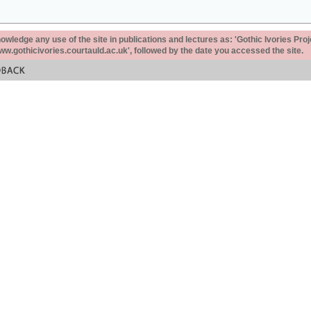
ledge any use of the site in publications and lectures as: 'Gothic Ivories Proj
www.gothicivories.courtauld.ac.uk', followed by the date you accessed the site.