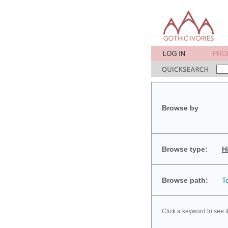
Browse by
Browse type:
H
Browse path:
T
Click a keyword to see i