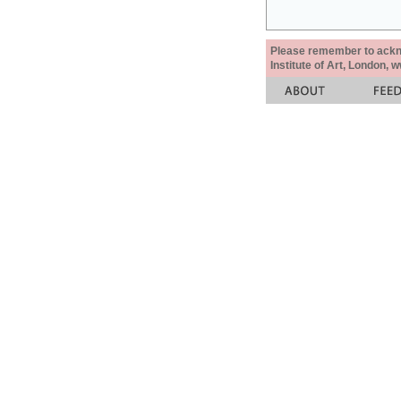
Please remember to acknow
Institute of Art, London, 