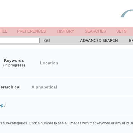
Keywords
Location
(in progress)
ierarchical
Alphabetical
op
/
ts sub-categories. Click a number to see all images with that keyword or any of its 