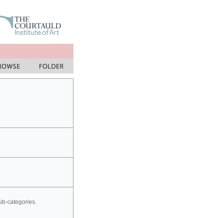
sub-categories.