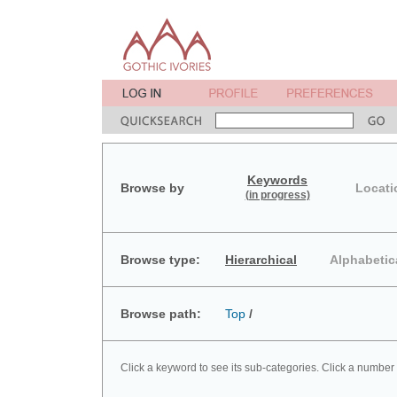
Keywords
Browse by
Locati
(in progress)
Browse type:
Hierarchical
Alphabetic
Browse path:
Top
/
Click a keyword to see its sub-categories. Click a number 