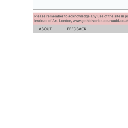
Please remember to acknowledge any use of the site in pub
Institute of Art, London, www.gothicivories.courtauld.ac.uk