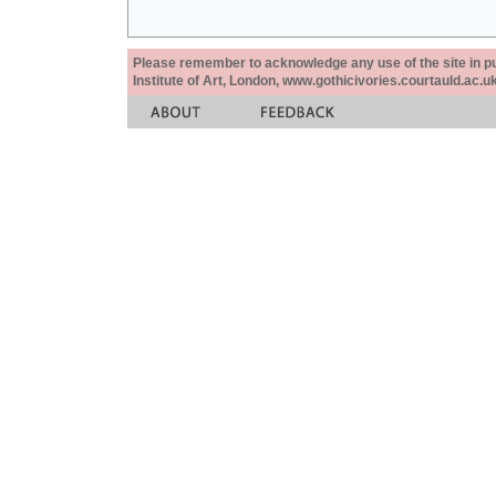
Please remember to acknowledge any use of the site in pub
Institute of Art, London, www.gothicivories.courtauld.ac.uk