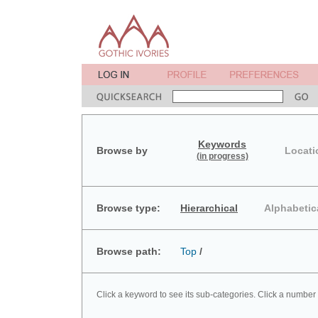
Keywords
Browse by
Locati
(in progress)
Browse type:
Hierarchical
Alphabetic
Browse path:
Top
/
Click a keyword to see its sub-categories. Click a number 