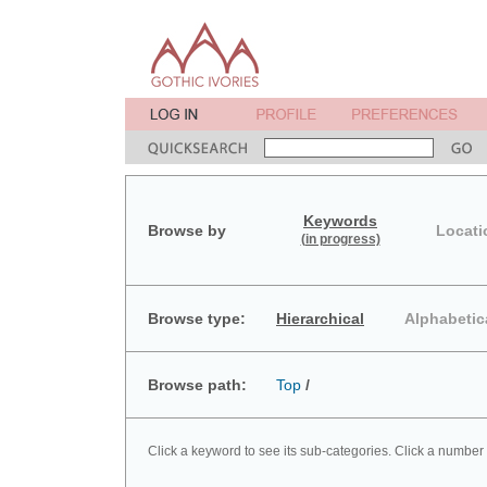
Keywords
Browse by
Locati
(in progress)
Browse type:
Hierarchical
Alphabetic
Browse path:
Top
/
Click a keyword to see its sub-categories. Click a number 