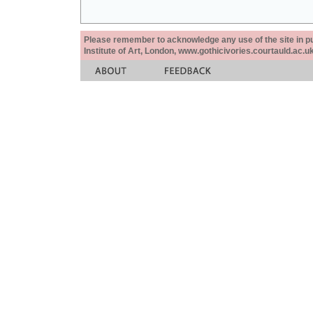
Please remember to acknowledge any use of the site in pub
Institute of Art, London, www.gothicivories.courtauld.ac.uk