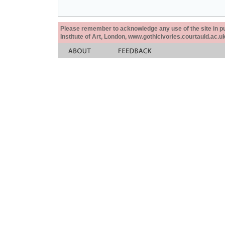
Please remember to acknowledge any use of the site in pub
Institute of Art, London, www.gothicivories.courtauld.ac.uk