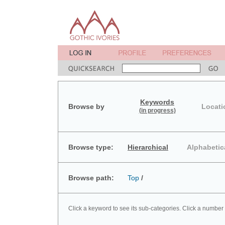
Keywords
Browse by
Locati
(in progress)
Browse type:
Hierarchical
Alphabetic
Browse path:
Top
/
Click a keyword to see its sub-categories. Click a number 