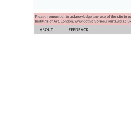
Please remember to acknowledge any use of the site in pub
Institute of Art, London, www.gothicivories.courtauld.ac.uk