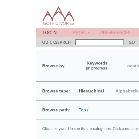
Keywords
Browse by
Locati
(in progress)
Browse type:
Hierarchical
Alphabetic
Browse path:
Top
/
Click a keyword to see its sub-categories. Click a number 