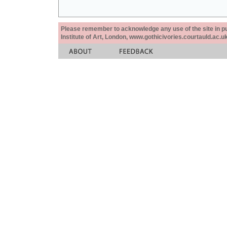
Please remember to acknowledge any use of the site in pub
Institute of Art, London, www.gothicivories.courtauld.ac.uk