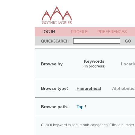
Keywords
Browse by
Locati
(in progress)
Browse type:
Hierarchical
Alphabetic
Browse path:
Top
/
Click a keyword to see its sub-categories. Click a number 