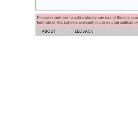
Please remember to acknowledge any use of the site in pub
Institute of Art, London, www.gothicivories.courtauld.ac.uk