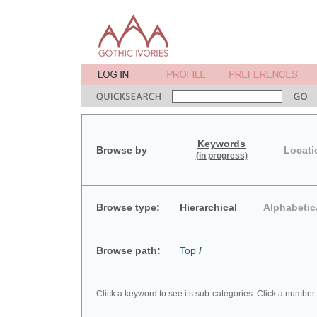
Keywords
Browse by
Locati
(in progress)
Browse type:
Hierarchical
Alphabetic
Browse path:
Top
/
Click a keyword to see its sub-categories. Click a number 