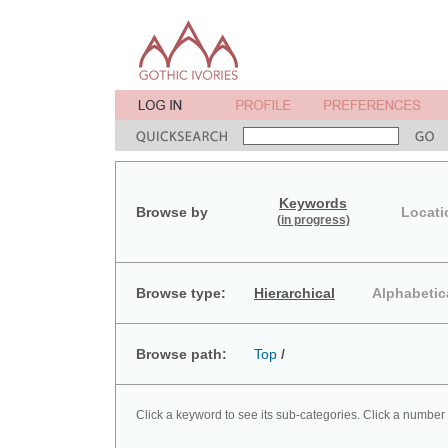
Keywords
Browse by
Locati
(in progress)
Browse type:
Hierarchical
Alphabetic
Browse path:
Top
/
Click a keyword to see its sub-categories. Click a number 