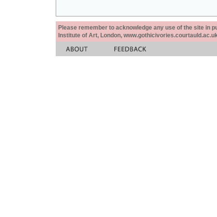
Please remember to acknowledge any use of the site in pub
Institute of Art, London, www.gothicivories.courtauld.ac.uk