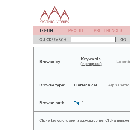
Keywords
Browse by
Locati
(in progress)
Browse type:
Hierarchical
Alphabetic
Browse path:
Top
/
Click a keyword to see its sub-categories. Click a number 