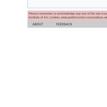
Please remember to acknowledge any use of the site in pub
Institute of Art, London, www.gothicivories.courtauld.ac.uk