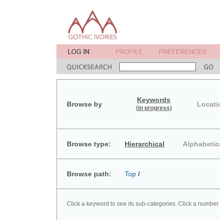
Keywords
Browse by
Locati
(in progress)
Browse type:
Hierarchical
Alphabetic
Browse path:
Top
/
Click a keyword to see its sub-categories. Click a number 