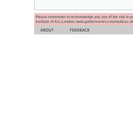
Please remember to acknowledge any use of the site in pub
Institute of Art, London, www.gothicivories.courtauld.ac.uk