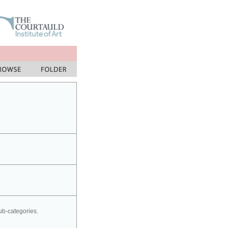
sub-categories.