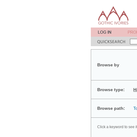
Browse by
Browse type:
H
Browse path:
T
Click a keyword to see i