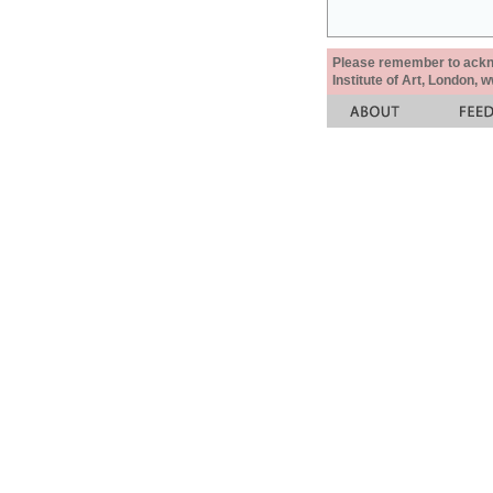
Please remember to acknow
Institute of Art, London, 