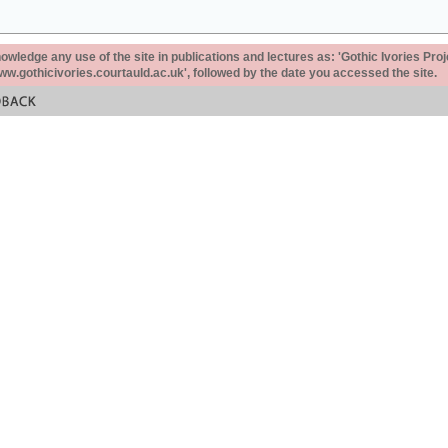
ledge any use of the site in publications and lectures as: 'Gothic Ivories Proj
www.gothicivories.courtauld.ac.uk', followed by the date you accessed the site.