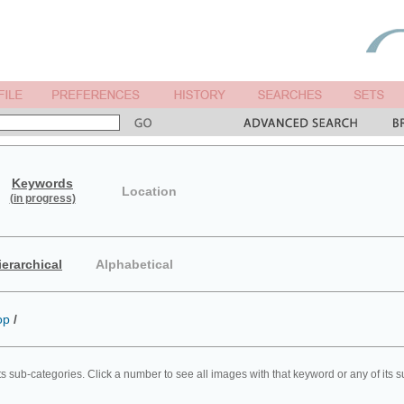
Keywords
Location
(in progress)
ierarchical
Alphabetical
op
/
ts sub-categories. Click a number to see all images with that keyword or any of its 