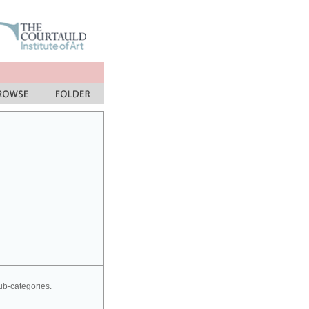
sub-categories.