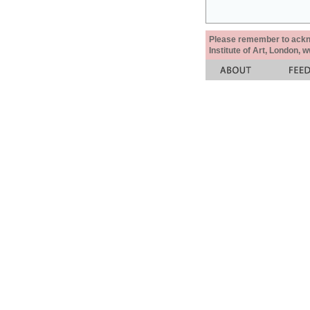
Please remember to acknow
Institute of Art, London, 