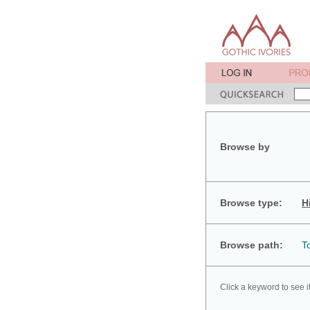
Browse by
Browse type:
H
Browse path:
T
Click a keyword to see i