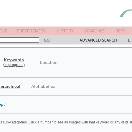
Keywords
Location
(in progress)
ierarchical
Alphabetical
op
/
ts sub-categories. Click a number to see all images with that keyword or any of its 