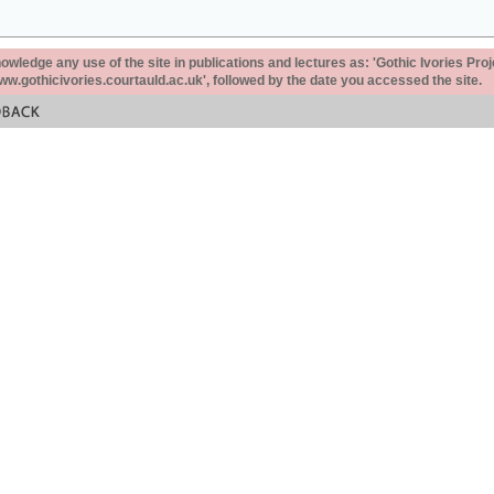
ledge any use of the site in publications and lectures as: 'Gothic Ivories Proj
www.gothicivories.courtauld.ac.uk', followed by the date you accessed the site.