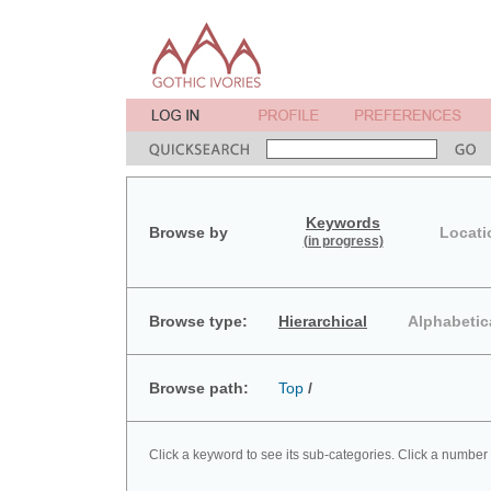
Keywords
Browse by
Locati
(in progress)
Browse type:
Hierarchical
Alphabetic
Browse path:
Top
/
Click a keyword to see its sub-categories. Click a number 