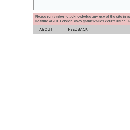
Please remember to acknowledge any use of the site in pub
Institute of Art, London, www.gothicivories.courtauld.ac.uk