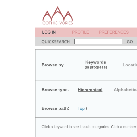
Keywords
Browse by
Locati
(in progress)
Browse type:
Hierarchical
Alphabetic
Browse path:
Top
/
Click a keyword to see its sub-categories. Click a number 