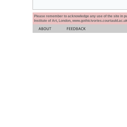
Please remember to acknowledge any use of the site in pub
Institute of Art, London, www.gothicivories.courtauld.ac.uk