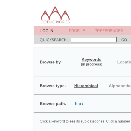
Keywords
Browse by
Locati
(in progress)
Browse type:
Hierarchical
Alphabetic
Browse path:
Top
/
Click a keyword to see its sub-categories. Click a number 