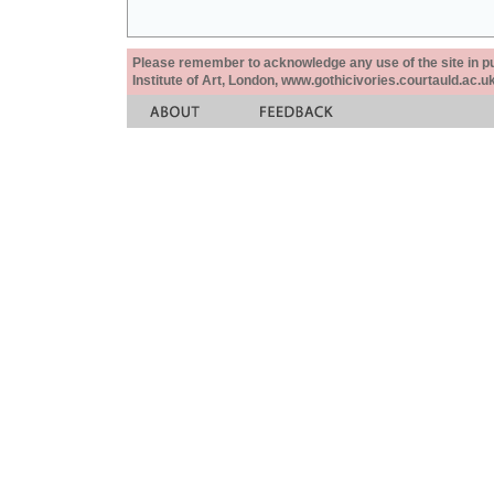
Please remember to acknowledge any use of the site in pub
Institute of Art, London, www.gothicivories.courtauld.ac.uk