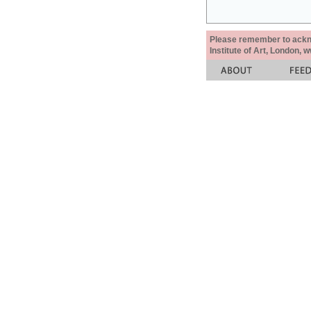
Please remember to acknow
Institute of Art, London, 