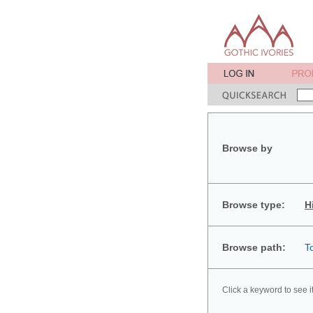
Browse by
Browse type:
H
Browse path:
T
Click a keyword to see i