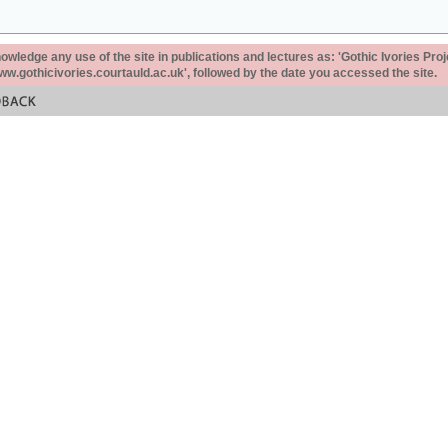
ledge any use of the site in publications and lectures as: 'Gothic Ivories Proj
www.gothicivories.courtauld.ac.uk', followed by the date you accessed the site.