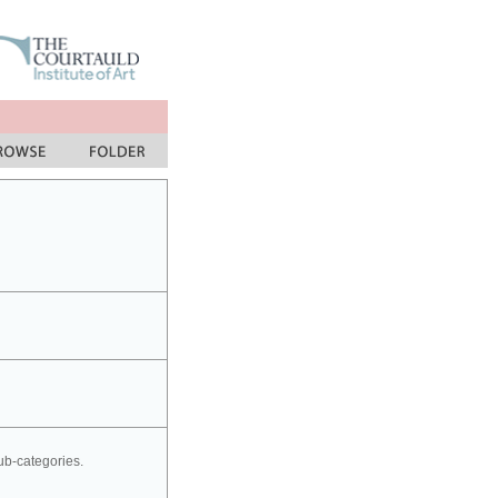
sub-categories.