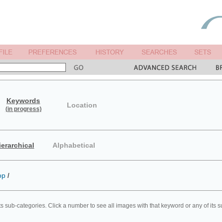
Keywords
Location
(in progress)
ierarchical
Alphabetical
op
/
ts sub-categories. Click a number to see all images with that keyword or any of its 