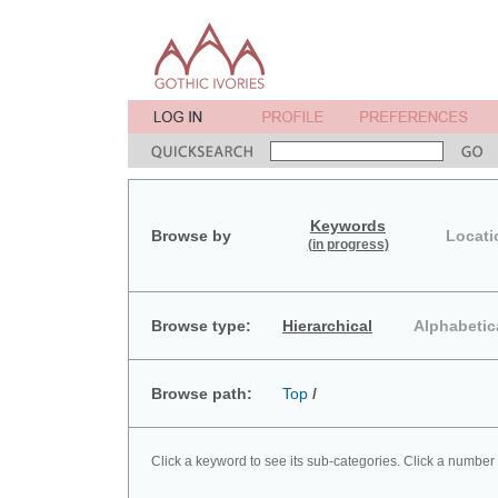
Keywords
Browse by
Locati
(in progress)
Browse type:
Hierarchical
Alphabetic
Browse path:
Top
/
Click a keyword to see its sub-categories. Click a number 