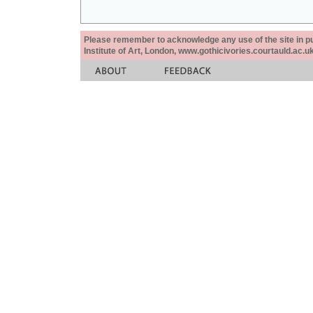
Please remember to acknowledge any use of the site in pub
Institute of Art, London, www.gothicivories.courtauld.ac.uk