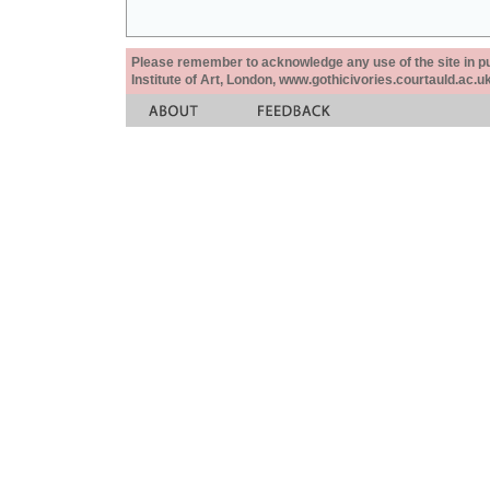
Please remember to acknowledge any use of the site in pub
Institute of Art, London, www.gothicivories.courtauld.ac.uk