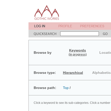
Keywords
Browse by
Locati
(in progress)
Browse type:
Hierarchical
Alphabetic
Browse path:
Top
/
Click a keyword to see its sub-categories. Click a number 