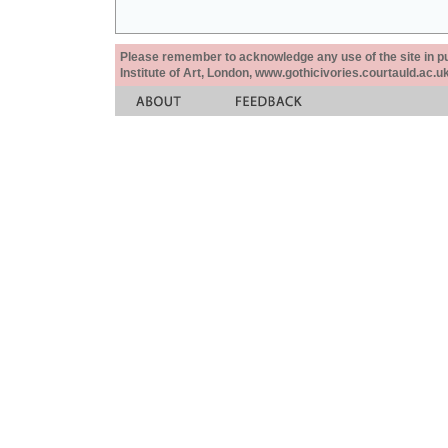
Please remember to acknowledge any use of the site in pub
Institute of Art, London, www.gothicivories.courtauld.ac.uk