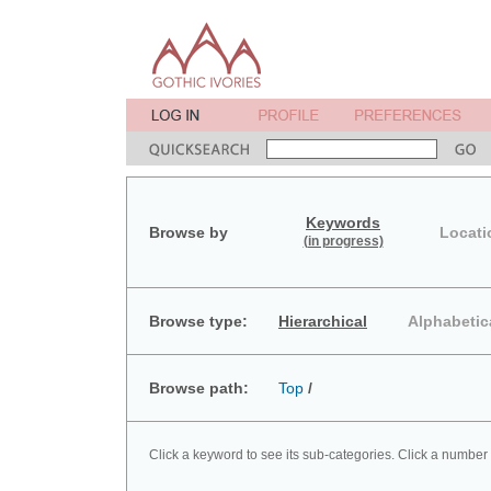
Keywords
Browse by
Locati
(in progress)
Browse type:
Hierarchical
Alphabetic
Browse path:
Top
/
Click a keyword to see its sub-categories. Click a number 