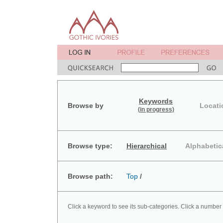
Keywords
Browse by
Locati
(in progress)
Browse type:
Hierarchical
Alphabetic
Browse path:
Top
/
Click a keyword to see its sub-categories. Click a number 