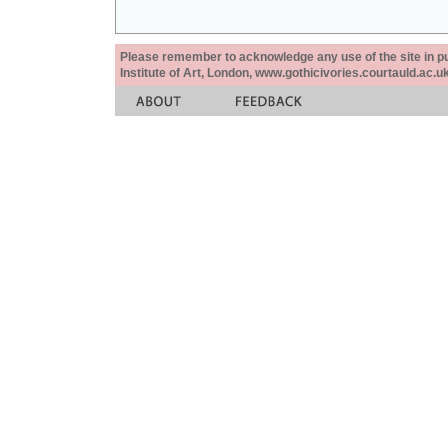
Please remember to acknowledge any use of the site in pub
Institute of Art, London, www.gothicivories.courtauld.ac.uk