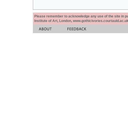
Please remember to acknowledge any use of the site in pub
Institute of Art, London, www.gothicivories.courtauld.ac.uk