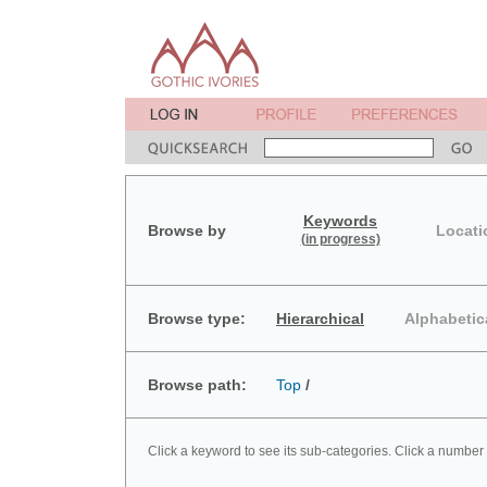
Keywords
Browse by
Locati
(in progress)
Browse type:
Hierarchical
Alphabetic
Browse path:
Top
/
Click a keyword to see its sub-categories. Click a number 