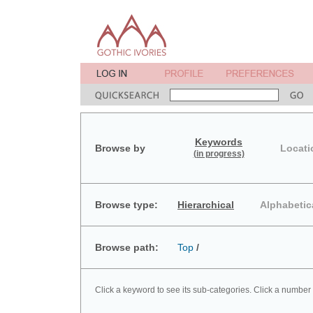
Keywords
Browse by
Locati
(in progress)
Browse type:
Hierarchical
Alphabetic
Browse path:
Top
/
Click a keyword to see its sub-categories. Click a number 