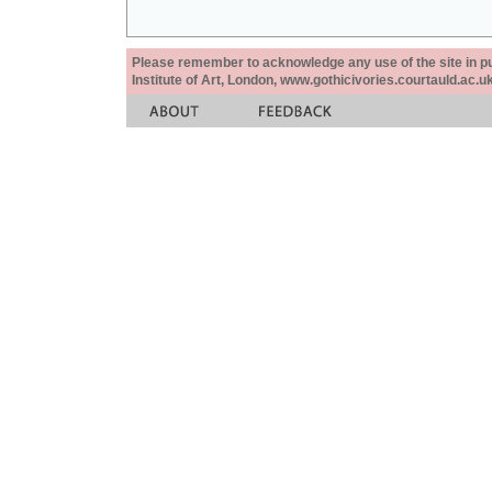
Please remember to acknowledge any use of the site in pub
Institute of Art, London, www.gothicivories.courtauld.ac.uk