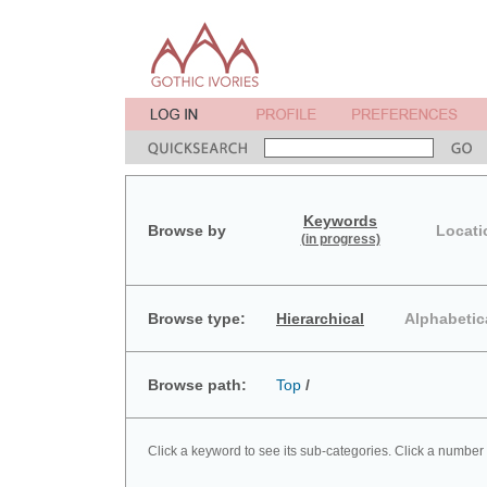
Keywords
Browse by
Locati
(in progress)
Browse type:
Hierarchical
Alphabetic
Browse path:
Top
/
Click a keyword to see its sub-categories. Click a number 