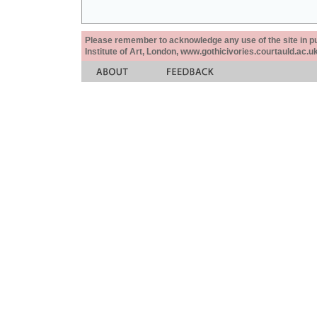
Please remember to acknowledge any use of the site in pub
Institute of Art, London, www.gothicivories.courtauld.ac.uk