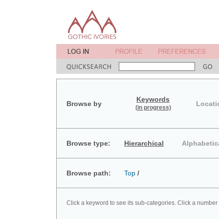
Keywords
Browse by
Locati
(in progress)
Browse type:
Hierarchical
Alphabetic
Browse path:
Top
/
Click a keyword to see its sub-categories. Click a number 