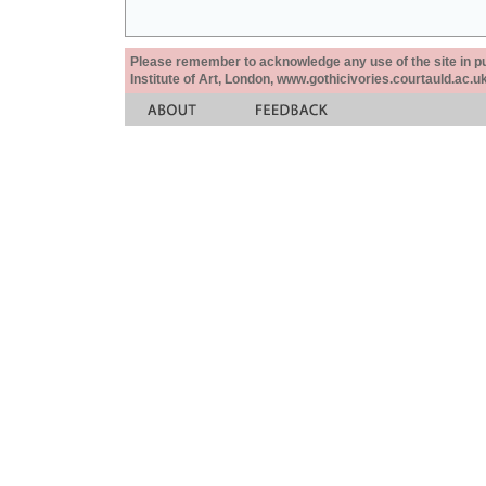
Please remember to acknowledge any use of the site in pub
Institute of Art, London, www.gothicivories.courtauld.ac.uk