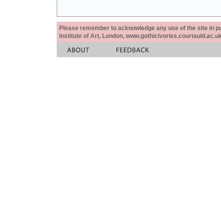
Please remember to acknowledge any use of the site in pub
Institute of Art, London, www.gothicivories.courtauld.ac.uk