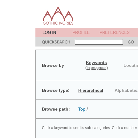
Keywords
Browse by
Locati
(in progress)
Browse type:
Hierarchical
Alphabetic
Browse path:
Top
/
Click a keyword to see its sub-categories. Click a number 