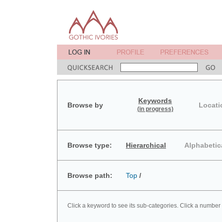
Keywords
Browse by
Locati
(in progress)
Browse type:
Hierarchical
Alphabetic
Browse path:
Top
/
Click a keyword to see its sub-categories. Click a number 