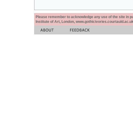
Please remember to acknowledge any use of the site in pub
Institute of Art, London, www.gothicivories.courtauld.ac.uk