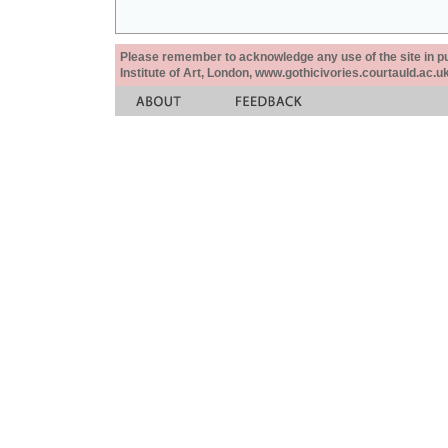
Please remember to acknowledge any use of the site in pub
Institute of Art, London, www.gothicivories.courtauld.ac.uk