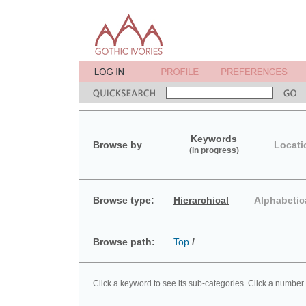
Keywords
Browse by
Locati
(in progress)
Browse type:
Hierarchical
Alphabetic
Browse path:
Top
/
Click a keyword to see its sub-categories. Click a number 