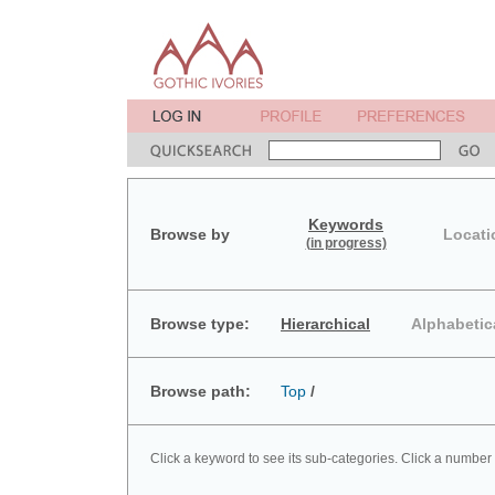
Keywords
Browse by
Locati
(in progress)
Browse type:
Hierarchical
Alphabetic
Browse path:
Top
/
Click a keyword to see its sub-categories. Click a number 