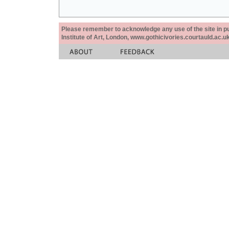
Please remember to acknowledge any use of the site in pub
Institute of Art, London, www.gothicivories.courtauld.ac.uk