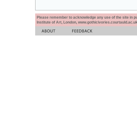
Please remember to acknowledge any use of the site in pub
Institute of Art, London, www.gothicivories.courtauld.ac.uk