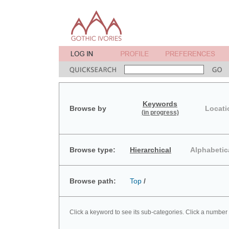
Keywords
Browse by
Locati
(in progress)
Browse type:
Hierarchical
Alphabetic
Browse path:
Top
/
Click a keyword to see its sub-categories. Click a number 