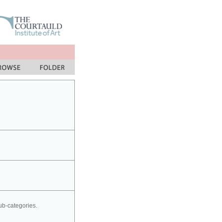
sub-categories.