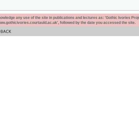
ledge any use of the site in publications and lectures as: 'Gothic Ivories Proj
www.gothicivories.courtauld.ac.uk', followed by the date you accessed the site.