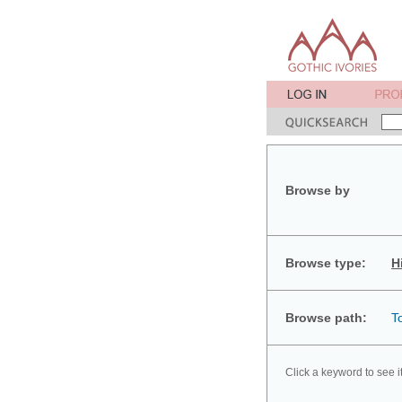
Browse by
Browse type:
H
Browse path:
T
Click a keyword to see i