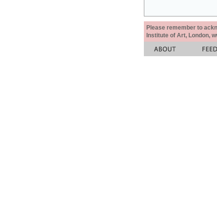
Please remember to acknow
Institute of Art, London, 