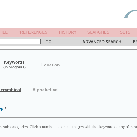
Keywords
Location
(in progress)
ierarchical
Alphabetical
op
/
ts sub-categories. Click a number to see all images with that keyword or any of its 