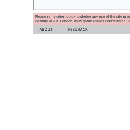
Please remember to acknowledge any use of the site in pub
Institute of Art, London, www.gothicivories.courtauld.ac.uk