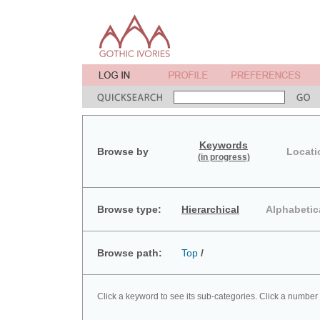
Keywords
Browse by
Locati
(in progress)
Browse type:
Hierarchical
Alphabetic
Browse path:
Top
/
Click a keyword to see its sub-categories. Click a number 