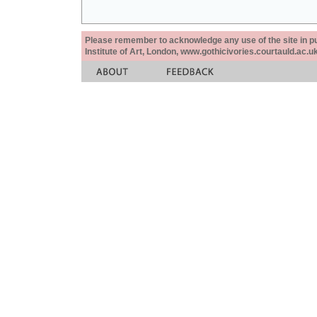
Please remember to acknowledge any use of the site in pub
Institute of Art, London, www.gothicivories.courtauld.ac.uk