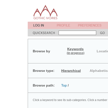
Keywords
Browse by
Locati
(in progress)
Browse type:
Hierarchical
Alphabetic
Browse path:
Top
/
Click a keyword to see its sub-categories. Click a number 