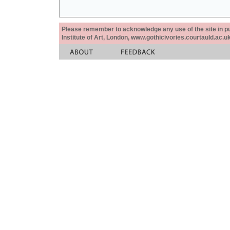
Please remember to acknowledge any use of the site in pub
Institute of Art, London, www.gothicivories.courtauld.ac.uk