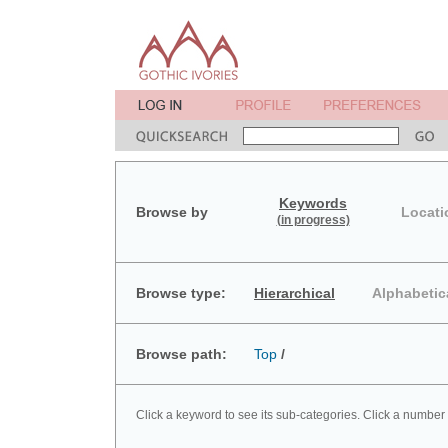
Keywords
Browse by
Locati
(in progress)
Browse type:
Hierarchical
Alphabetic
Browse path:
Top
/
Click a keyword to see its sub-categories. Click a number 