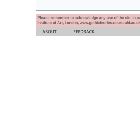
Please remember to acknowledge any use of the site in pub
Institute of Art, London, www.gothicivories.courtauld.ac.uk