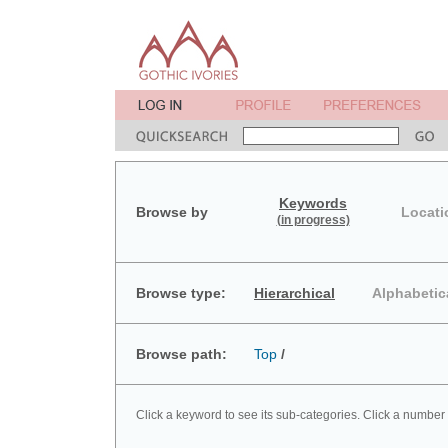
Keywords
Browse by
Locati
(in progress)
Browse type:
Hierarchical
Alphabetic
Browse path:
Top
/
Click a keyword to see its sub-categories. Click a number 