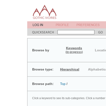
Keywords
Browse by
Locati
(in progress)
Browse type:
Hierarchical
Alphabetic
Browse path:
Top
/
Click a keyword to see its sub-categories. Click a number 