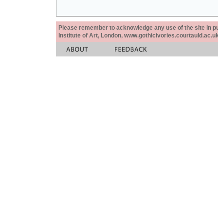
Please remember to acknowledge any use of the site in pub
Institute of Art, London, www.gothicivories.courtauld.ac.uk