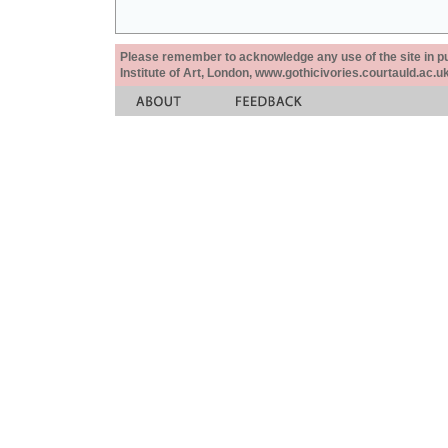
Please remember to acknowledge any use of the site in pub
Institute of Art, London, www.gothicivories.courtauld.ac.uk