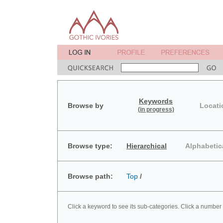
Keywords
Browse by
Locati
(in progress)
Browse type:
Hierarchical
Alphabetic
Browse path:
Top
/
Click a keyword to see its sub-categories. Click a number 