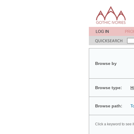
Browse by
Browse type:
H
Browse path:
T
Click a keyword to see i