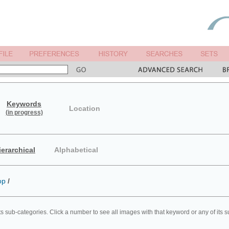
Keywords
Location
(in progress)
ierarchical
Alphabetical
op
/
ts sub-categories. Click a number to see all images with that keyword or any of its 