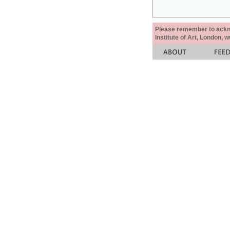
Please remember to acknow
Institute of Art, London, 