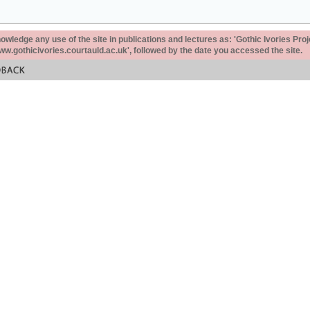
ledge any use of the site in publications and lectures as: 'Gothic Ivories Proj
www.gothicivories.courtauld.ac.uk', followed by the date you accessed the site.