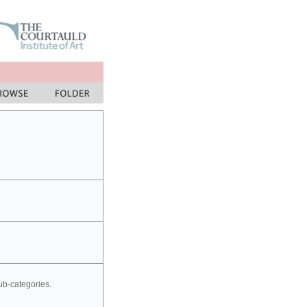
sub-categories.