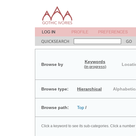
Keywords
Browse by
Locati
(in progress)
Browse type:
Hierarchical
Alphabetic
Browse path:
Top
/
Click a keyword to see its sub-categories. Click a number 