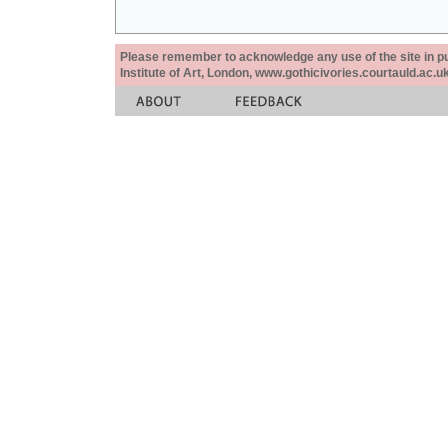
Please remember to acknowledge any use of the site in pub
Institute of Art, London, www.gothicivories.courtauld.ac.uk