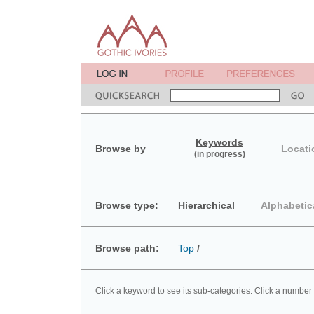
Keywords
Browse by
Locati
(in progress)
Browse type:
Hierarchical
Alphabetic
Browse path:
Top
/
Click a keyword to see its sub-categories. Click a number 