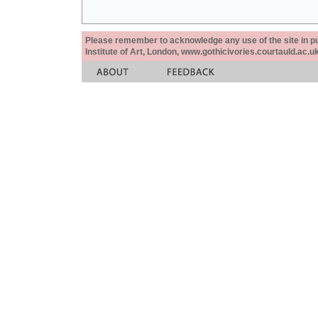
Please remember to acknowledge any use of the site in pub
Institute of Art, London, www.gothicivories.courtauld.ac.uk