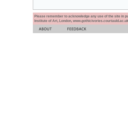
Please remember to acknowledge any use of the site in pub
Institute of Art, London, www.gothicivories.courtauld.ac.uk