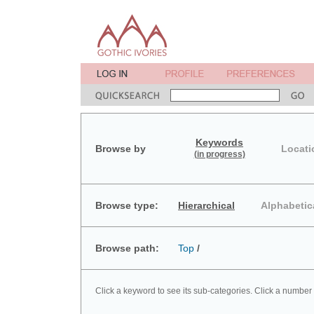
Keywords
Browse by
Locati
(in progress)
Browse type:
Hierarchical
Alphabetic
Browse path:
Top
/
Click a keyword to see its sub-categories. Click a number 