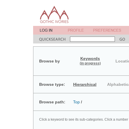
Keywords
Browse by
Locati
(in progress)
Browse type:
Hierarchical
Alphabetic
Browse path:
Top
/
Click a keyword to see its sub-categories. Click a number 