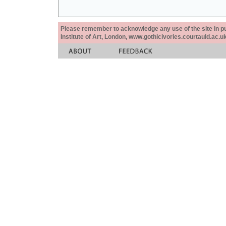
Please remember to acknowledge any use of the site in pub
Institute of Art, London, www.gothicivories.courtauld.ac.uk