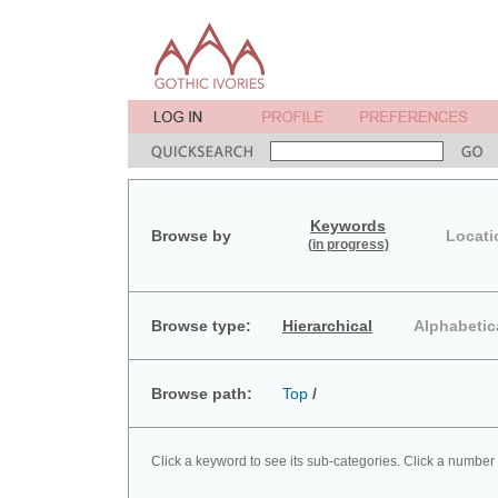
Keywords
Browse by
Locati
(in progress)
Browse type:
Hierarchical
Alphabetic
Browse path:
Top
/
Click a keyword to see its sub-categories. Click a number 