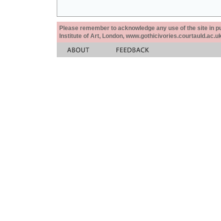
Please remember to acknowledge any use of the site in pub
Institute of Art, London, www.gothicivories.courtauld.ac.uk