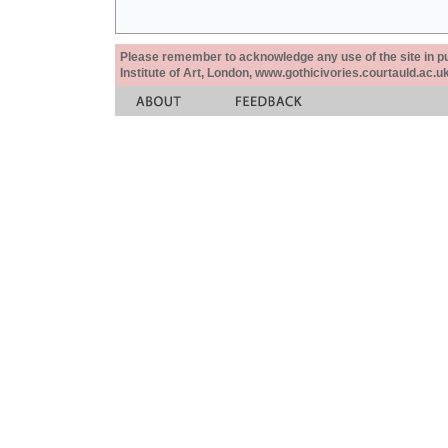
Please remember to acknowledge any use of the site in pub
Institute of Art, London, www.gothicivories.courtauld.ac.uk