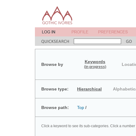
Keywords
Browse by
Locati
(in progress)
Browse type:
Hierarchical
Alphabetic
Browse path:
Top
/
Click a keyword to see its sub-categories. Click a number 