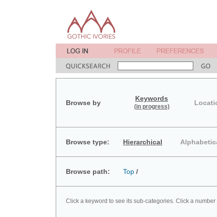
Keywords
Browse by
Locati
(in progress)
Browse type:
Hierarchical
Alphabetic
Browse path:
Top
/
Click a keyword to see its sub-categories. Click a number 