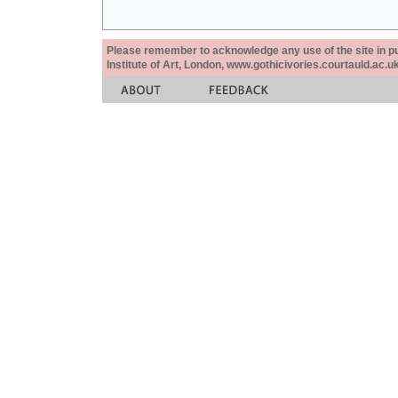
Please remember to acknowledge any use of the site in pub
Institute of Art, London, www.gothicivories.courtauld.ac.uk